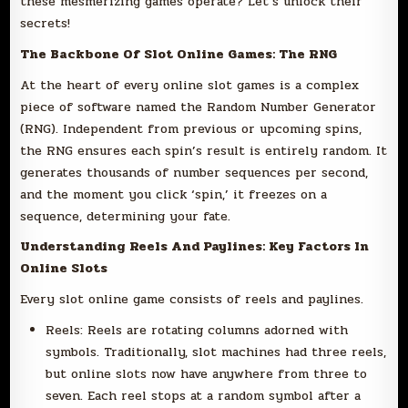
these mesmerizing games operate? Let’s unlock their
secrets!
The Backbone Of Slot Online Games: The RNG
At the heart of every online slot games is a complex
piece of software named the Random Number Generator
(RNG). Independent from previous or upcoming spins,
the RNG ensures each spin’s result is entirely random. It
generates thousands of number sequences per second,
and the moment you click ‘spin,’ it freezes on a
sequence, determining your fate.
Understanding Reels And Paylines: Key Factors In
Online Slots
Every slot online game consists of reels and paylines.
Reels: Reels are rotating columns adorned with
symbols. Traditionally, slot machines had three reels,
but online slots now have anywhere from three to
seven. Each reel stops at a random symbol after a