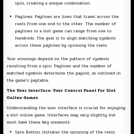
spin, creating a unique combination.
Paylines: Paylines are lines that travel across the
reels from one end to the other. The number of
paylines in a slot game can range from one to
hundreds. The goal is to align matching symbols
across these paylines by spinning the reels.
Your winnings depend on the pattern of symbols
resulting from a spin. Paylines and the number of
matched symbols determine the payout, as outlined in
the game’s paytable.
The User Interface: Your Control Panel For Slot
Online Games
Understanding the user interface is crucial for enjoying
a slot online game. Interfaces may vary slightly, but
most have these key elements:
Spin Button: Initiates the spinning of the reels.