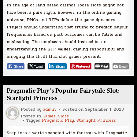
In the age of land-based casinos, loose slots might not
have been a pure myth. However, in the online gaming
universe, RNGs and RTPs define the game dynamics.
Players should understand that trying to predict payout
frequencies based on past outcomes can be futile and
misleading. The emphasis should instead be on
understanding the RTP values, gaming responsibly, and
enjoying the thrill that slot games present.
Tweet
Pinterest
Print
Email
Share
Share
Pragmatic Play’s Popular Fairytale Slot:
Starlight Princess
Posted by
admin
Posted on
September 1, 2023
Posted in
Games
,
Slots
Tagged
Pragmatic Play
,
Starlight Princess
Step into a world spangled with fantasy with Pragmatic