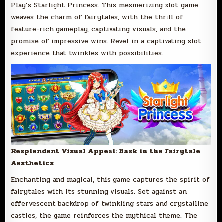
Play’s Starlight Princess. This mesmerizing slot game
weaves the charm of fairytales, with the thrill of
feature-rich gameplay, captivating visuals, and the
promise of impressive wins. Revel in a captivating slot
experience that twinkles with possibilities.
Resplendent Visual Appeal: Bask in the Fairytale
Aesthetics
Enchanting and magical, this game captures the spirit of
fairytales with its stunning visuals. Set against an
effervescent backdrop of twinkling stars and crystalline
castles, the game reinforces the mythical theme. The