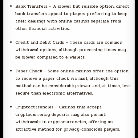
Bank Transfers – A slower but reliable option, direct
bank transfers appeal to players preferring to keep
their dealings with online casinos separate from
other financial activities.
Credit and Debit Cards – These cards are common
withdrawal options, although processing times may
be slower compared to e-wallets.
Paper Check – Some online casinos offer the option
to receive a paper check via mail, although this
method can be considerably slower and, at times, less
secure than electronic alternatives.
Cryptocurrencies – Casinos that accept
cryptocurrency deposits may also permit
withdrawals in cryptocurrencies, offering an
attractive method for privacy-conscious players.