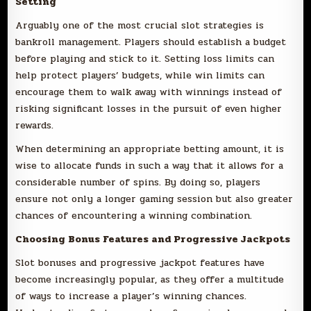
Setting
Arguably one of the most crucial slot strategies is
bankroll management. Players should establish a budget
before playing and stick to it. Setting loss limits can
help protect players’ budgets, while win limits can
encourage them to walk away with winnings instead of
risking significant losses in the pursuit of even higher
rewards.
When determining an appropriate betting amount, it is
wise to allocate funds in such a way that it allows for a
considerable number of spins. By doing so, players
ensure not only a longer gaming session but also greater
chances of encountering a winning combination.
Choosing Bonus Features and Progressive Jackpots
Slot bonuses and progressive jackpot features have
become increasingly popular, as they offer a multitude
of ways to increase a player’s winning chances.