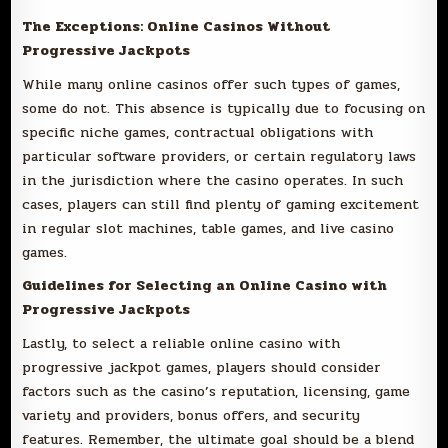
The Exceptions: Online Casinos Without
Progressive Jackpots
While many online casinos offer such types of games,
some do not. This absence is typically due to focusing on
specific niche games, contractual obligations with
particular software providers, or certain regulatory laws
in the jurisdiction where the casino operates. In such
cases, players can still find plenty of gaming excitement
in regular slot machines, table games, and live casino
games.
Guidelines for Selecting an Online Casino with
Progressive Jackpots
Lastly, to select a reliable online casino with
progressive jackpot games, players should consider
factors such as the casino’s reputation, licensing, game
variety and providers, bonus offers, and security
features. Remember, the ultimate goal should be a blend