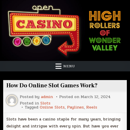
Skip
to
content
MENU
How Do Online Slot Games Work?
Posted by
admin
Posted on
March 12, 2024
Posted in
Slots
Tagged
Online Slots
,
Paylines
,
Reels
Slots have been a casino staple for many years, bringing
delight and intrigue with every spin. But have you ever