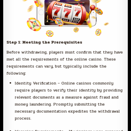
Step 1: Meeting the Prerequisites
Before withdrawing, players must confirm that they have
met all the requirements of the online casino. These
requirements can vary, but typically include the
following:
Identity Verification – Online casinos commonly
require players to verify their identity by providing
relevant documents as a measure against fraud and
money laundering. Promptly submitting the
necessary documentation expedites the withdrawal
process.