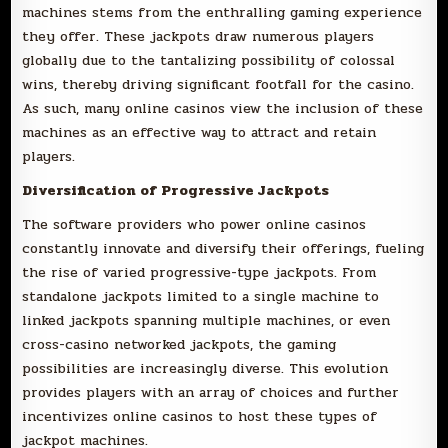
machines stems from the enthralling gaming experience
they offer. These jackpots draw numerous players
globally due to the tantalizing possibility of colossal
wins, thereby driving significant footfall for the casino.
As such, many online casinos view the inclusion of these
machines as an effective way to attract and retain
players.
Diversification of Progressive Jackpots
The software providers who power online casinos
constantly innovate and diversify their offerings, fueling
the rise of varied progressive-type jackpots. From
standalone jackpots limited to a single machine to
linked jackpots spanning multiple machines, or even
cross-casino networked jackpots, the gaming
possibilities are increasingly diverse. This evolution
provides players with an array of choices and further
incentivizes online casinos to host these types of
jackpot machines.