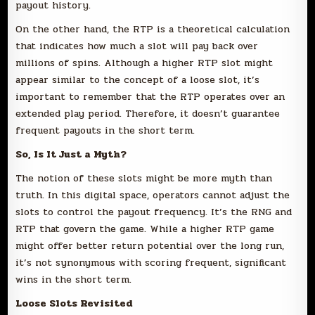
payout history.
On the other hand, the RTP is a theoretical calculation
that indicates how much a slot will pay back over
millions of spins. Although a higher RTP slot might
appear similar to the concept of a loose slot, it’s
important to remember that the RTP operates over an
extended play period. Therefore, it doesn’t guarantee
frequent payouts in the short term.
So, Is It Just a Myth?
The notion of these slots might be more myth than
truth. In this digital space, operators cannot adjust the
slots to control the payout frequency. It’s the RNG and
RTP that govern the game. While a higher RTP game
might offer better return potential over the long run,
it’s not synonymous with scoring frequent, significant
wins in the short term.
Loose Slots Revisited