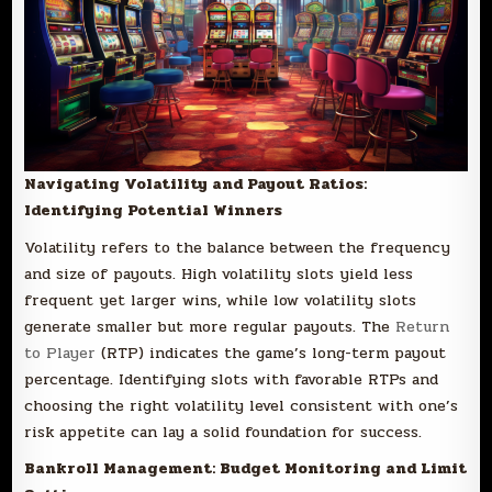
Navigating Volatility and Payout Ratios:
Identifying Potential Winners
Volatility refers to the balance between the frequency
and size of payouts. High volatility slots yield less
frequent yet larger wins, while low volatility slots
generate smaller but more regular payouts. The
Return
to Player
(RTP) indicates the game’s long-term payout
percentage. Identifying slots with favorable RTPs and
choosing the right volatility level consistent with one’s
risk appetite can lay a solid foundation for success.
Bankroll Management: Budget Monitoring and Limit