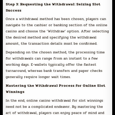
Step 3: Requesting the Withdrawal: Seizing Slot
Success
Once a withdrawal method has been chosen, players can
navigate to the cashier or banking section of the online
casino and choose the ‘Withdraw’ option. After selecting
the desired method and specifying the withdrawal
amount, the transaction details must be confirmed.
Depending on the chosen method, the processing time
for withdrawals can range from an instant to a few
working days. E-wallets typically offer the fastest
turnaround, whereas bank transfers and paper checks
generally require longer wait times.
Mastering the Withdrawal Process for Online Slot
Winnings
In the end, online casino withdrawal for slot winnings
need not be a complicated endeavor. By mastering the
art of withdrawal, players can enjoy peace of mind and