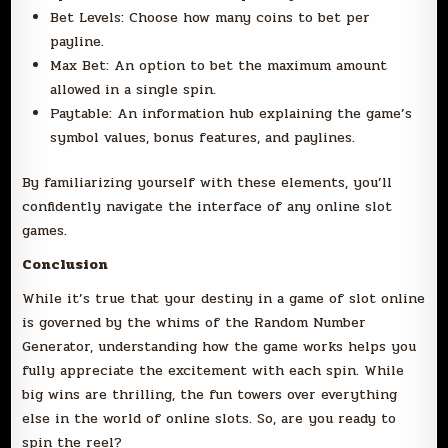
Bet Levels: Choose how many coins to bet per
payline.
Max Bet: An option to bet the maximum amount
allowed in a single spin.
Paytable: An information hub explaining the game’s
symbol values, bonus features, and paylines.
By familiarizing yourself with these elements, you’ll
confidently navigate the interface of any online slot
games.
Conclusion
While it’s true that your destiny in a game of slot online
is governed by the whims of the Random Number
Generator, understanding how the game works helps you
fully appreciate the excitement with each spin. While
big wins are thrilling, the fun towers over everything
else in the world of online slots. So, are you ready to
spin the reel?