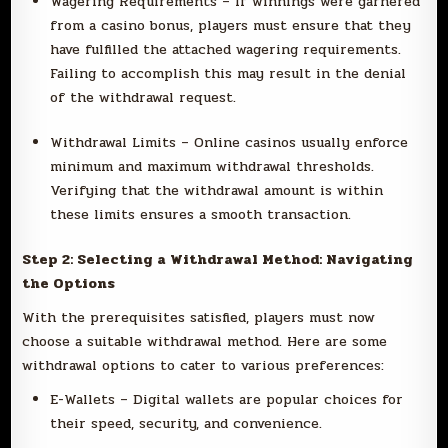
Wagering Requirements – If winnings were garnered
from a casino bonus, players must ensure that they
have fulfilled the attached wagering requirements.
Failing to accomplish this may result in the denial
of the withdrawal request.
Withdrawal Limits – Online casinos usually enforce
minimum and maximum withdrawal thresholds.
Verifying that the withdrawal amount is within
these limits ensures a smooth transaction.
Step 2: Selecting a Withdrawal Method: Navigating
the Options
With the prerequisites satisfied, players must now
choose a suitable withdrawal method. Here are some
withdrawal options to cater to various preferences:
E-Wallets – Digital wallets are popular choices for
their speed, security, and convenience.