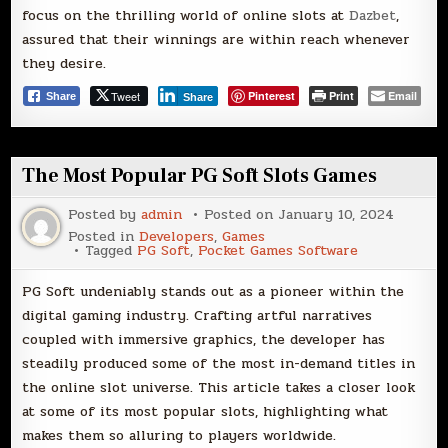
focus on the thrilling world of online slots at
Dazbet
,
assured that their winnings are within reach whenever
they desire.
Tweet
Pinterest
Print
Email
Share
Share
The Most Popular PG Soft Slots Games
Posted by
admin
Posted on
January 10, 2024
Posted in
Developers
,
Games
Tagged
PG Soft
,
Pocket Games Software
PG Soft undeniably stands out as a pioneer within the
digital gaming industry. Crafting artful narratives
coupled with immersive graphics, the developer has
steadily produced some of the most in-demand titles in
the online slot universe. This article takes a closer look
at some of its most popular slots, highlighting what
makes them so alluring to players worldwide.