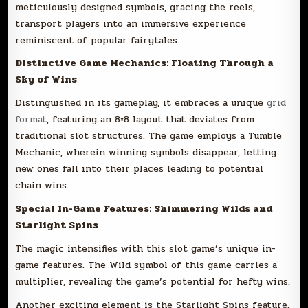
meticulously designed symbols, gracing the reels,
transport players into an immersive experience
reminiscent of popular fairytales.
Distinctive Game Mechanics: Floating Through a
Sky of Wins
Distinguished in its gameplay, it embraces a unique
grid
format
, featuring an 8×8 layout that deviates from
traditional slot structures. The game employs a Tumble
Mechanic, wherein winning symbols disappear, letting
new ones fall into their places leading to potential
chain wins.
Special In-Game Features: Shimmering Wilds and
Starlight Spins
The magic intensifies with this slot game’s unique in-
game features. The Wild symbol of this game carries a
multiplier, revealing the game’s potential for hefty wins.
Another exciting element is the Starlight Spins feature.