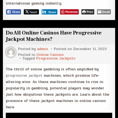
international gaming industry.
Tweet
Pinterest
Print
Email
Share
Share
Do All Online Casinos Have Progressive
Jackpot Machines?
Posted by
admin
Posted on
December 11, 2023
Posted in
Online Casinos
Tagged
Progressive Jackpots
The thrill of online gambling is often amplified by
progressive jackpot
machines, which promise life-
altering wins. As these machines continue to rise in
popularity in gambling, potential players may wonder
just how ubiquitous these jackpots are. Learn about the
presence of these jackpot machines in online casinos
here.