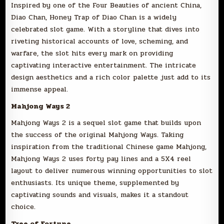
Inspired by one of the Four Beauties of ancient China,
Diao Chan, Honey Trap of Diao Chan is a widely
celebrated slot game. With a storyline that dives into
riveting historical accounts of love, scheming, and
warfare, the slot hits every mark on providing
captivating interactive entertainment. The intricate
design aesthetics and a rich color palette just add to its
immense appeal.
Mahjong Ways 2
Mahjong Ways 2 is a sequel slot game that builds upon
the success of the original Mahjong Ways. Taking
inspiration from the traditional Chinese game Mahjong,
Mahjong Ways 2 uses forty pay lines and a 5X4 reel
layout to deliver numerous winning opportunities to slot
enthusiasts. Its unique theme, supplemented by
captivating sounds and visuals, makes it a standout
choice.
Tree of Fortune