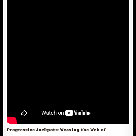
Progressive Jackpots: Weaving the Web of