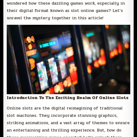
wondered how these dazzling games work, especially in
their digital format known as slot online games? Let’s
unravel the mystery together in this article!
Introduction To The Exciting Realm Of Online Slots
Online slots are the digital reimagining of traditional
slot machines. They incorporate stunning graphics,
striking animations, and a vast array of themes to ensure
an entertaining and thrilling experience. But, how do