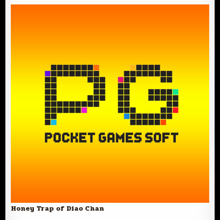
Honey Trap of Diao Chan