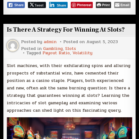
Tweet
Pinterest
Print
Email
Share
Share
Is There A Strategy For Winning At Slots?
Posted by
admin
Posted on
August 5, 2023
Posted in
Gambling
,
Slots
Tagged
Payout Ratio
,
Volatility
Slot machines, with their exhilarating spins and alluring
prospects of substantial wins, have cemented their
position as a casino staple. Players, both experienced
and new, often ask the same burning question: Is there a
strategy that guarantees winning at slots? Learning the
intricacies of slot gameplay and examining various
approaches can shed light on this fascinating query.