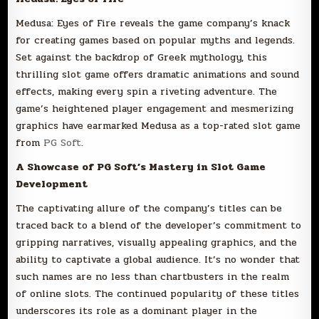
Medusa: Eyes of Fire reveals the game company’s knack
for creating games based on popular myths and legends.
Set against the backdrop of Greek mythology, this
thrilling slot game offers dramatic animations and sound
effects, making every spin a riveting adventure. The
game’s heightened player engagement and mesmerizing
graphics have earmarked Medusa as a top-rated slot game
from
PG Soft
.
A Showcase of PG Soft’s Mastery in Slot Game
Development
The captivating allure of the company’s titles can be
traced back to a blend of the developer’s commitment to
gripping narratives, visually appealing graphics, and the
ability to captivate a global audience. It’s no wonder that
such names are no less than chartbusters in the realm
of online slots. The continued popularity of these titles
underscores its role as a dominant player in the