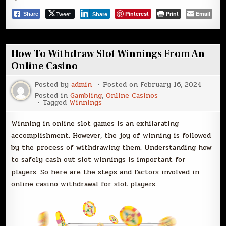
Tweet
Pinterest
Print
Email
Share
Share
How To Withdraw Slot Winnings From An
Online Casino
Posted by
admin
Posted on
February 16, 2024
Posted in
Gambling
,
Online Casinos
Tagged
Winnings
Winning in online slot games is an exhilarating
accomplishment. However, the joy of winning is followed
by the process of withdrawing them. Understanding how
to safely cash out slot winnings is important for
players. So here are the steps and factors involved in
online casino withdrawal for slot players.