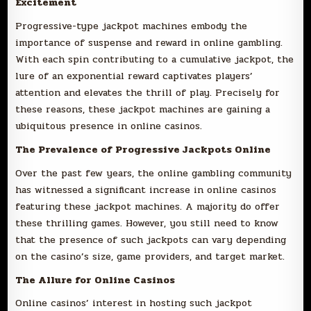
Excitement
Progressive-type jackpot machines embody the
importance of suspense and reward in online gambling.
With each spin contributing to a cumulative jackpot, the
lure of an exponential reward captivates players’
attention and elevates the thrill of play. Precisely for
these reasons, these jackpot machines are gaining a
ubiquitous presence in online casinos.
The Prevalence of Progressive Jackpots Online
Over the past few years, the online gambling community
has witnessed a significant increase in online casinos
featuring these jackpot machines. A majority do offer
these thrilling games. However, you still need to know
that the presence of such jackpots can vary depending
on the casino’s size, game providers, and target market.
The Allure for Online Casinos
Online casinos’ interest in hosting such jackpot