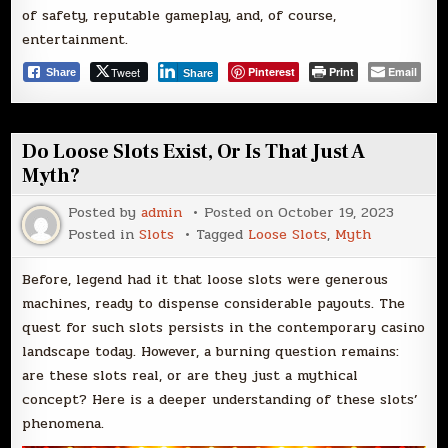
of safety, reputable gameplay, and, of course,
entertainment.
Tweet
Pinterest
Print
Email
Share
Share
Do Loose Slots Exist, Or Is That Just A
Myth?
Posted by
admin
Posted on
October 19, 2023
Posted in
Slots
Tagged
Loose Slots
,
Myth
Before, legend had it that loose slots were generous
machines, ready to dispense considerable payouts. The
quest for such slots persists in the contemporary casino
landscape today. However, a burning question remains:
are these slots real, or are they just a mythical
concept? Here is a deeper understanding of these slots’
phenomena.