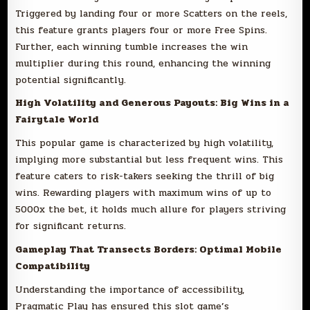
Triggered by landing four or more Scatters on the reels,
this feature grants players four or more Free Spins.
Further, each winning tumble increases the win
multiplier during this round, enhancing the winning
potential significantly.
High Volatility and Generous Payouts: Big Wins in a
Fairytale World
This popular game is characterized by high volatility,
implying more substantial but less frequent wins. This
feature caters to risk-takers seeking the thrill of big
wins. Rewarding players with maximum wins of up to
5000x the bet, it holds much allure for players striving
for significant returns.
Gameplay That Transects Borders: Optimal Mobile
Compatibility
Understanding the importance of accessibility,
Pragmatic Play has ensured this slot game’s