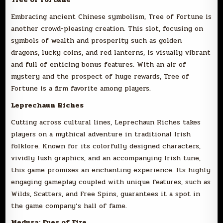
Embracing ancient Chinese symbolism, Tree of Fortune is
another crowd-pleasing creation. This slot, focusing on
symbols of wealth and prosperity such as golden
dragons, lucky coins, and red lanterns, is visually vibrant
and full of enticing bonus features. With an air of
mystery and the prospect of huge rewards, Tree of
Fortune is a firm favorite among players.
Leprechaun Riches
Cutting across cultural lines, Leprechaun Riches takes
players on a mythical adventure in traditional Irish
folklore. Known for its colorfully designed characters,
vividly lush graphics, and an accompanying Irish tune,
this game promises an enchanting experience. Its highly
engaging gameplay coupled with unique features, such as
Wilds, Scatters, and Free Spins, guarantees it a spot in
the game company’s hall of fame.
Medusa: Eyes of Fire