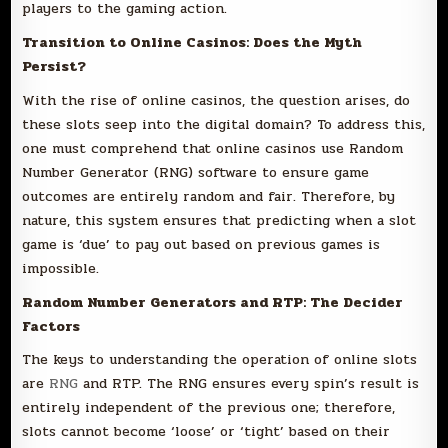
players to the gaming action.
Transition to Online Casinos: Does the Myth
Persist?
With the rise of online casinos, the question arises, do
these slots seep into the digital domain? To address this,
one must comprehend that online casinos use Random
Number Generator (RNG) software to ensure game
outcomes are entirely random and fair. Therefore, by
nature, this system ensures that predicting when a slot
game is ‘due’ to pay out based on previous games is
impossible.
Random Number Generators and RTP: The Decider
Factors
The keys to understanding the operation of online slots
are
RNG
and RTP. The RNG ensures every spin’s result is
entirely independent of the previous one; therefore,
slots cannot become ‘loose’ or ‘tight’ based on their