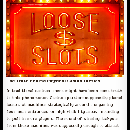
The Truth Behind Physical Casino Tactics
In traditional casinos, there might have been some truth
to this phenomenon. Casino operators supposedly placed
loose slot machines strategically around the gaming
floor, near entrances, or high visibility areas, intending
to pull in more players. The sound of winning jackpots
from these machines was supposedly enough to attract