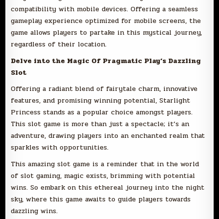
compatibility with mobile devices. Offering a seamless
gameplay experience optimized for mobile screens, the
game allows players to partake in this mystical journey,
regardless of their location.
Delve into the Magic Of Pragmatic Play’s Dazzling
Slot
Offering a radiant blend of fairytale charm, innovative
features, and promising winning potential, Starlight
Princess stands as a popular choice amongst players.
This slot game is more than just a spectacle; it’s an
adventure, drawing players into an enchanted realm that
sparkles with opportunities.
This amazing slot game is a reminder that in the world
of slot gaming, magic exists, brimming with potential
wins. So embark on this ethereal journey into the night
sky, where this game awaits to guide players towards
dazzling wins.